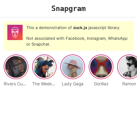
Snapgram
This a demonstration of
zuck.js
javascript library.
Not associated with Facebook, Instagram, WhatsApp
or Snapchat.
Rivers Cuomo
The Weeknd
Lady Gaga
Gorillaz
Ramon