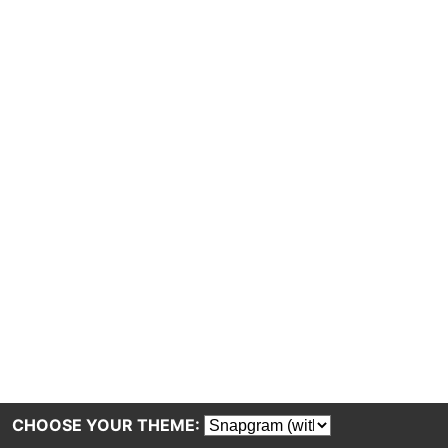
CHOOSE YOUR THEME: