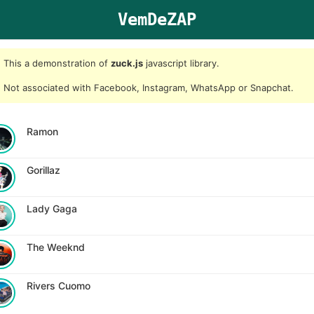
VemDeZAP
This a demonstration of
zuck.js
javascript library.
Not associated with Facebook, Instagram, WhatsApp or Snapchat.
Ramon
Gorillaz
Lady Gaga
The Weeknd
Rivers Cuomo