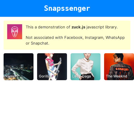
Snapssenger
This a demonstration of
zuck.js
javascript library.
Not associated with Facebook, Instagram, WhatsApp
or Snapchat.
Ramon
Gorillaz
Lady Gaga
The Weeknd