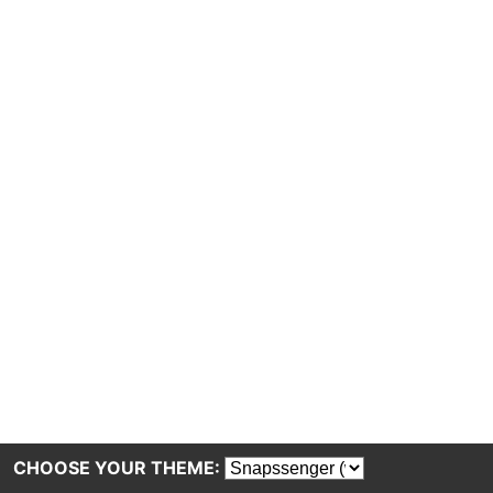
CHOOSE YOUR THEME: